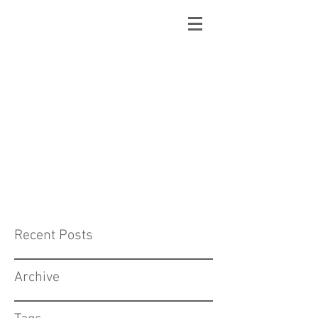
Recent Posts
Archive