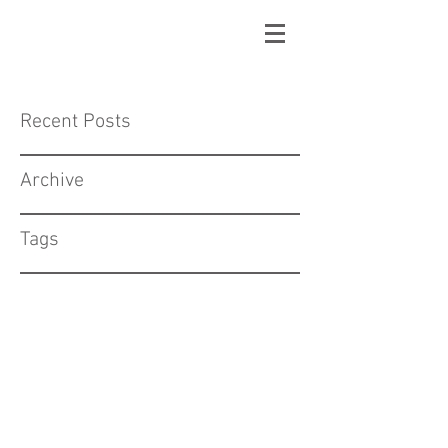
Recent Posts
Archive
Tags