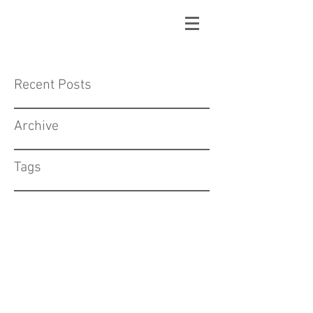
Recent Posts
Archive
Tags